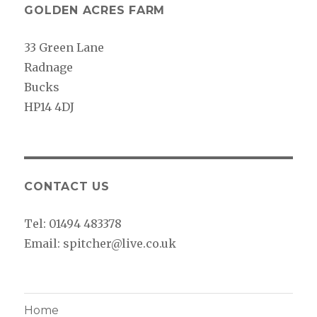
GOLDEN ACRES FARM
33 Green Lane
Radnage
Bucks
HP14 4DJ
CONTACT US
Tel: 01494 483378
Email: spitcher@live.co.uk
Home