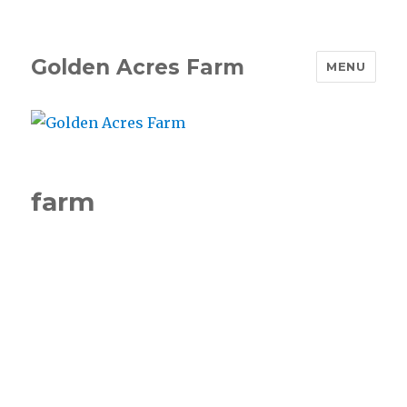
Golden Acres Farm
MENU
farm